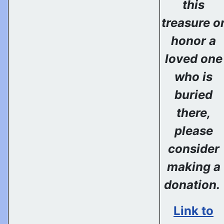
this
treasure o
honor a
loved one
who is
buried
there,
please
consider
making a
donation.
Link to