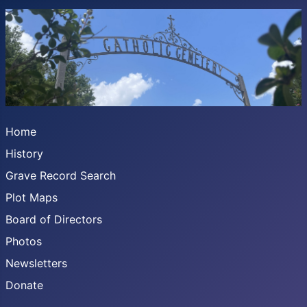
Home
History
Grave Record Search
Plot Maps
Board of Directors
Photos
Newsletters
Donate