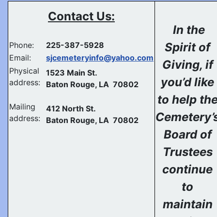
Contact Us:
In the
Phone:
225-387-5928
Spirit of
Email:
sjcemeteryinfo@yahoo.com
Giving, if
Physical
1523 Main St.
you’d like
address:
Baton Rouge, LA 70802
to help th
Mailing
412 North St.
Cemetery’
address:
Baton Rouge, LA 70802
Board of
Trustees
continue
to
maintain