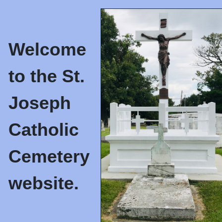
Welcome
to the St.
Joseph
Catholic
Cemetery
website.