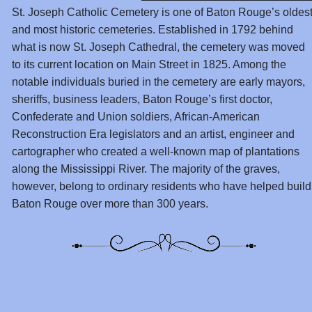
St. Joseph Catholic Cemetery is one of Baton Rouge’s oldes
and most historic cemeteries. Established in 1792 behind
what is now St. Joseph Cathedral, the cemetery was moved
to its current location on Main Street in 1825. Among the
notable individuals buried in the cemetery are early mayors,
sheriffs, business leaders, Baton Rouge’s first doctor,
Confederate and Union soldiers, African-American
Reconstruction Era legislators and an artist, engineer and
cartographer who created a well-known map of plantations
along the Mississippi River. The majority of the graves,
however, belong to ordinary residents who have helped build
Baton Rouge over more than 300 years.