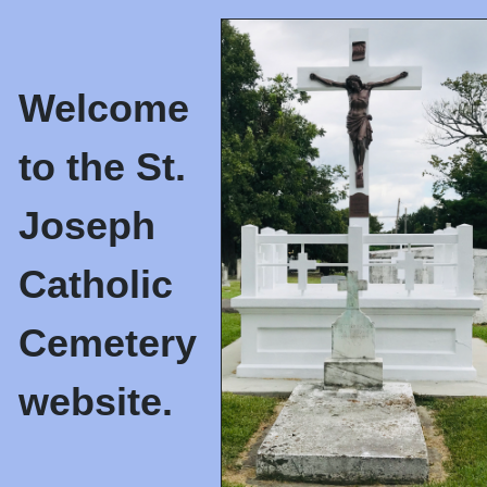
Welcome
to the St.
Joseph
Catholic
Cemetery
website.