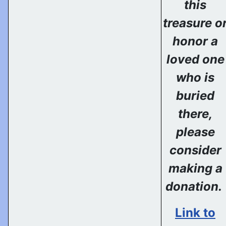
this
treasure o
honor a
loved one
who is
buried
there,
please
consider
making a
donation.
Link to