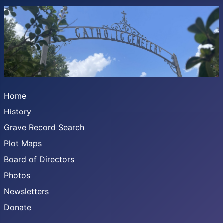
Home
History
Grave Record Search
Plot Maps
Board of Directors
Photos
Newsletters
Donate