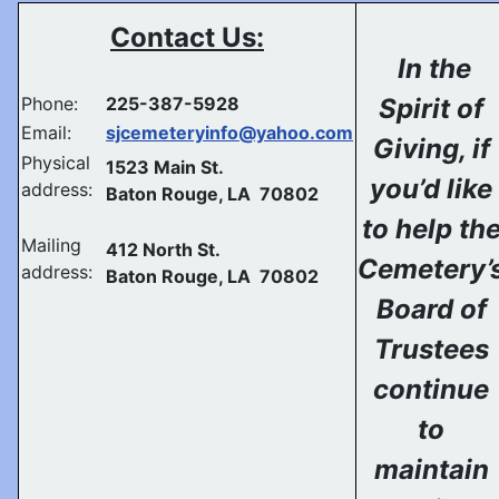
Contact Us:
In the
Phone:
225-387-5928
Spirit of
Email:
sjcemeteryinfo@yahoo.com
Giving, if
Physical
1523 Main St.
you’d like
address:
Baton Rouge, LA 70802
to help th
Mailing
412 North St.
Cemetery’
address:
Baton Rouge, LA 70802
Board of
Trustees
continue
to
maintain