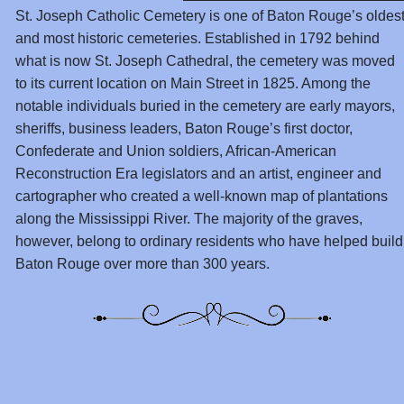
St. Joseph Catholic Cemetery is one of Baton Rouge’s oldes
and most historic cemeteries. Established in 1792 behind
what is now St. Joseph Cathedral, the cemetery was moved
to its current location on Main Street in 1825. Among the
notable individuals buried in the cemetery are early mayors,
sheriffs, business leaders, Baton Rouge’s first doctor,
Confederate and Union soldiers, African-American
Reconstruction Era legislators and an artist, engineer and
cartographer who created a well-known map of plantations
along the Mississippi River. The majority of the graves,
however, belong to ordinary residents who have helped build
Baton Rouge over more than 300 years.